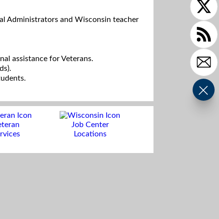
al Administrators and Wisconsin teacher
ional assistance for Veterans.
ds).
tudents.
eteran
Job Center
rvices
Locations