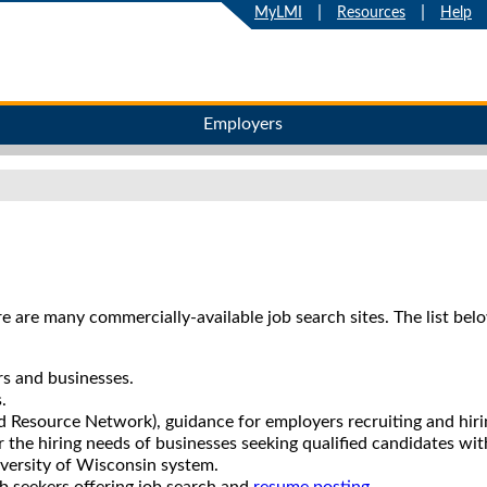
|
|
MyLMI
Resources
Help
Employers
e are many commercially-available job search sites. The list bel
ers and businesses.
.
 Resource Network), guidance for employers recruiting and hiring
r the hiring needs of businesses seeking qualified candidates with
iversity of Wisconsin system.
job seekers offering job search and
resume posting
.