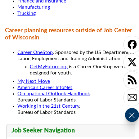
Finance and Insurance
Manufacturing
Trucking
Career planning resources outside of Job Center
of Wisconsin
Career OneStop
. Sponsored by the US Department of
Labor, Employment and Training Administration.
GetMyFuture.org
is a Career OneStop web app
designed for youth.
My Next Move
America's Career InfoNet
Occupational Outlook Handbook
.
Bureau of Labor Standards
Working in the 21st Century
.
Bureau of Labor Standards
Job Seeker Navigation