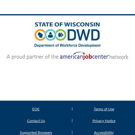
EOE
Terms of Use
Contact Us
Privacy Notice
Supported Browsers
Accessibility