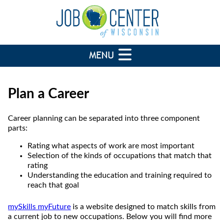
Plan a Career
Career planning can be separated into three component
parts:
Rating what aspects of work are most important
Selection of the kinds of occupations that match that
rating
Understanding the education and training required to
reach that goal
mySkills myFuture
is a website designed to match skills from
a current job to new occupations. Below you will find more