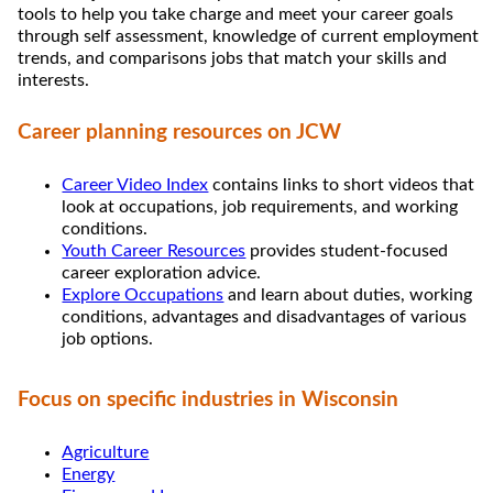
tools to help you take charge and meet your career goals
through self assessment, knowledge of current employment
trends, and comparisons jobs that match your skills and
interests.
Career planning resources on JCW
Career Video Index
contains links to short videos that
look at occupations, job requirements, and working
conditions.
Youth Career Resources
provides student-focused
career exploration advice.
Explore Occupations
and learn about duties, working
conditions, advantages and disadvantages of various
job options.
Focus on specific industries in Wisconsin
Agriculture
Energy