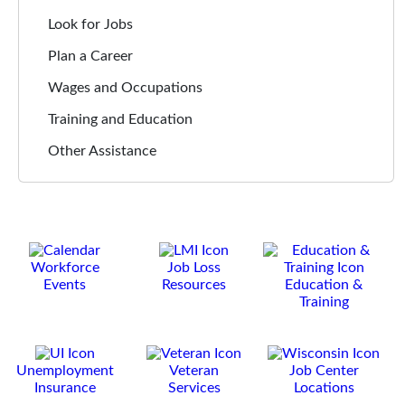
Look for Jobs
Plan a Career
Wages and Occupations
Training and Education
Other Assistance
Workforce
Job Loss
Events
Resources
Education &
Training
Unemployment
Veteran
Job Center
Insurance
Services
Locations